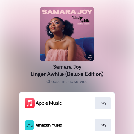
Samara Joy
Linger Awhile (Deluxe Edition)
Choose music service
Play
Play