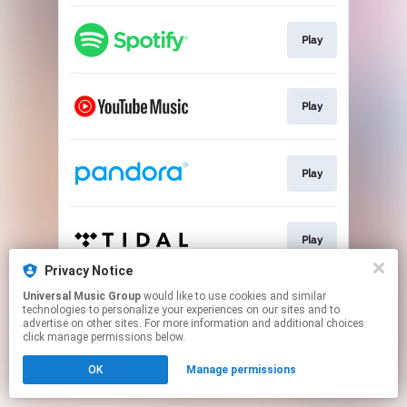
Play
Play
Play
Play
Privacy Notice
This page may contain affiliate links.
Universal Music Group
would like to use cookies and similar
technologies to personalize your experiences on our sites and to
By using this service, you agree to the use of cookies.
advertise on other sites. For more information and additional choices
Click here
to manage your permissions.
click manage permissions below.
OK
Manage permissions